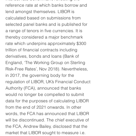
reference rate at which banks borrow and 
lend amongst themselves. LIBOR is 
calculated based on submissions from 
selected panel banks and is published for 
a range of tenors in five currencies. It is 
thereby considered a major benchmark 
rate which underpins approximately $300 
trillion of financial contracts including 
derivatives, bonds and loans (Bank of 
England, ‘The Working Group on Sterling 
Risk-Free Rates’, Nov 2018). Nevertheless, 
in 2017, the governing body for the 
regulation of LIBOR, UK’s Financial Conduct 
Authority (FCA), announced that banks 
would no longer be compelled to submit 
data for the purposes of calculating LIBOR 
from the end of 2021 onwards. In other 
words, the FCA has announced that LIBOR 
will be discontinued. The chief executive of 
the FCA, Andrew Bailey, disclosed that the 
market that LIBOR sought to measure i.e. 