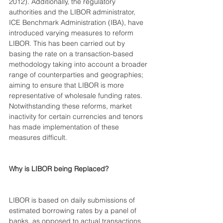
2012). Additionally, the regulatory 
authorities and the LIBOR administrator, 
ICE Benchmark Administration (IBA), have 
introduced varying measures to reform 
LIBOR. This has been carried out by 
basing the rate on a transaction-based 
methodology taking into account a broader 
range of counterparties and geographies; 
aiming to ensure that LIBOR is more 
representative of wholesale funding rates. 
Notwithstanding these reforms, market 
inactivity for certain currencies and tenors 
has made implementation of these 
measures difficult.
Why is LIBOR being Replaced?
LIBOR is based on daily submissions of 
estimated borrowing rates by a panel of 
banks, as opposed to actual transactions, 