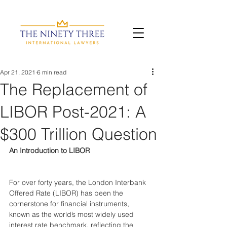
Apr 21, 2021
6 min read
The Replacement of
LIBOR Post-2021: A
$300 Trillion Question
An Introduction to LIBOR
For over forty years, the London Interbank 
Offered Rate (LIBOR) has been the 
cornerstone for financial instruments, 
known as the world’s most widely used 
interest rate benchmark, reflecting the 