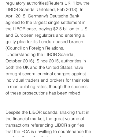
regulatory authorities(Reuters UK, ‘How the 
LIBOR Scandal Unfolded, Feb 2013). In 
April 2015, Germany’s Deutsche Bank 
agreed to the largest single settlement in 
the LIBOR case, paying $2.5 billion to U.S. 
and European regulators and entering a 
guilty plea for its London-based branch 
(Council on Foreign Relations, 
‘Understanding the LIBOR Scandal, 
October 2016). Since 2015, authorities in 
both the UK and the United States have 
brought several criminal charges against 
individual traders and brokers for their role 
in manipulating rates, though the success 
of these prosecutions has been mixed.
Despite the LIBOR scandal shaking trust in 
the financial market, the great volume of 
transactions referencing LIBOR signifies 
that the FCA is unwilling to countenance the 