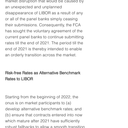
market disruption that would be caused by 
an unexpected and unplanned 
disappearance of LIBOR as a result of any 
or all of the panel banks simply ceasing 
their submissions. Consequently, the FCA 
has sought the voluntary agreement of the 
current panel banks to continue submitting 
rates till the end of 2021. The period till the 
end of 2021 is thereby intended to enable 
an orderly transition across the market. 
Risk-free Rates as Alternative Benchmark 
Rates to LIBOR
Starting from the beginning of 2022, the 
onus is on market participants to (a) 
develop alternative benchmark rates; and 
(b) ensure that contracts entered into now 
which mature after 2021 have sufficiently 
robust fallbacks to allow a smooth transition 