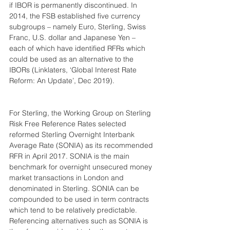
if IBOR is permanently discontinued. In 
2014, the FSB established five currency 
subgroups – namely Euro, Sterling, Swiss 
Franc, U.S. dollar and Japanese Yen – 
each of which have identified RFRs which 
could be used as an alternative to the 
IBORs (Linklaters, ‘Global Interest Rate 
Reform: An Update’, Dec 2019).
For Sterling, the Working Group on Sterling 
Risk Free Reference Rates selected 
reformed Sterling Overnight Interbank 
Average Rate (SONIA) as its recommended 
RFR in April 2017. SONIA is the main 
benchmark for overnight unsecured money 
market transactions in London and 
denominated in Sterling. SONIA can be 
compounded to be used in term contracts 
which tend to be relatively predictable. 
Referencing alternatives such as SONIA is 