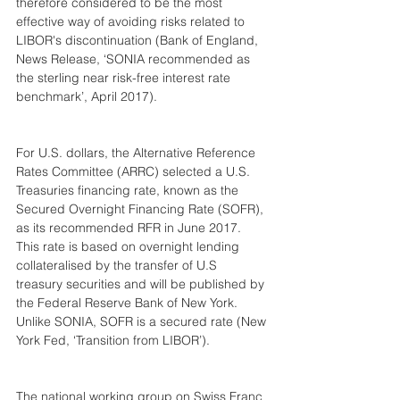
therefore considered to be the most 
effective way of avoiding risks related to 
LIBOR's discontinuation (Bank of England, 
News Release, ‘SONIA recommended as 
the sterling near risk-free interest rate 
benchmark’, April 2017).
For U.S. dollars, the Alternative Reference 
Rates Committee (ARRC) selected a U.S. 
Treasuries financing rate, known as the 
Secured Overnight Financing Rate (SOFR), 
as its recommended RFR in June 2017. 
This rate is based on overnight lending 
collateralised by the transfer of U.S 
treasury securities and will be published by 
the Federal Reserve Bank of New York. 
Unlike SONIA, SOFR is a secured rate (New 
York Fed, ‘Transition from LIBOR’).
The national working group on Swiss Franc 