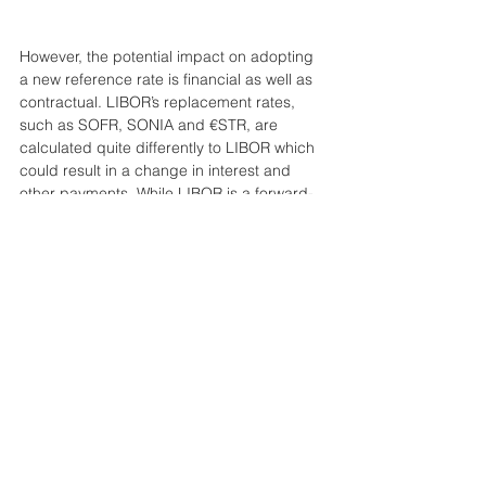
However, the potential impact on adopting 
a new reference rate is financial as well as 
contractual. LIBOR’s replacement rates, 
such as SOFR, SONIA and €STR, are 
calculated quite differently to LIBOR which 
could result in a change in interest and 
other payments. While LIBOR is a forward-
looking rate published over multiple 
periods – for example one, three and six 
months – and fixed at the start of the 
interest period, SOFR is an overnight, 
backward-looking RFR that does not 
include a credit element as they are based 
on actual transactions. Fixings on RFRs 
tend to be lower, so the value of variable 
rate instruments will change, which may 
prove to be problematic (Deutsche Bank, 
‘Leaving LIBOR’, Sep 2019).