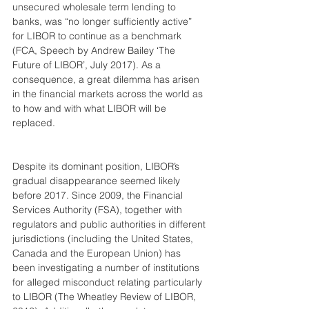
unsecured wholesale term lending to 
banks, was “no longer sufficiently active” 
for LIBOR to continue as a benchmark 
(FCA, Speech by Andrew Bailey ‘The 
Future of LIBOR’, July 2017). As a 
consequence, a great dilemma has arisen 
in the financial markets across the world as 
to how and with what LIBOR will be 
replaced. 
Despite its dominant position, LIBOR’s 
gradual disappearance seemed likely 
before 2017. Since 2009, the Financial 
Services Authority (FSA), together with 
regulators and public authorities in different 
jurisdictions (including the United States, 
Canada and the European Union) has 
been investigating a number of institutions 
for alleged misconduct relating particularly 
to LIBOR (The Wheatley Review of LIBOR, 