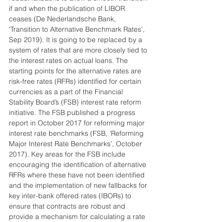
if and when the publication of LIBOR 
ceases (De Nederlandsche Bank, 
‘Transition to Alternative Benchmark Rates’, 
Sep 2019). It is going to be replaced by a 
system of rates that are more closely tied to 
the interest rates on actual loans. The 
starting points for the alternative rates are 
risk-free rates (RFRs) identified for certain 
currencies as a part of the Financial 
Stability Board’s (FSB) interest rate reform 
initiative. The FSB published a progress 
report in October 2017 for reforming major 
interest rate benchmarks (FSB, ‘Reforming 
Major Interest Rate Benchmarks’, October 
2017). Key areas for the FSB include 
encouraging the identification of alternative 
RFRs where these have not been identified 
and the implementation of new fallbacks for 
key inter-bank offered rates (IBORs) to 
ensure that contracts are robust and 
provide a mechanism for calculating a rate 