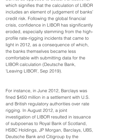
which signifies that the calculation of LIBOR 
includes an element of judgement of banks’ 
credit risk. Following the global financial 
crisis, confidence in LIBOR has significantly 
eroded, especially stemming from the high-
profile rate-rigging incidents that came to 
light in 2012, as a consequence of which, 
the banks themselves became less 
comfortable with submitting data for the 
LIBOR calculation (Deutsche Bank, 
‘Leaving LIBOR’, Sep 2019).
For instance, in June 2012, Barclays was 
fined $450 million in a settlement with U.S. 
and British regulatory authorities over rate 
rigging. In August 2012, a joint 
investigation of LIBOR resulted in issuance 
of subpoenas to Royal Bank of Scotland, 
HSBC Holdings, JP Morgan, Barclays, UBS, 
Deutsche Bank and Citigroup by the 