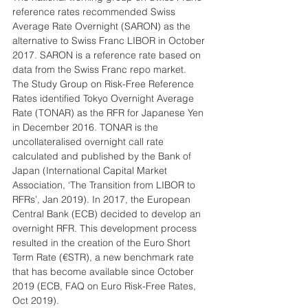
reference rates recommended Swiss 
Average Rate Overnight (SARON) as the 
alternative to Swiss Franc LIBOR in October 
2017. SARON is a reference rate based on 
data from the Swiss Franc repo market. 
The Study Group on Risk-Free Reference 
Rates identified Tokyo Overnight Average 
Rate (TONAR) as the RFR for Japanese Yen 
in December 2016. TONAR is the 
uncollateralised overnight call rate 
calculated and published by the Bank of 
Japan (International Capital Market 
Association, ‘The Transition from LIBOR to 
RFRs’, Jan 2019). In 2017, the European 
Central Bank (ECB) decided to develop an 
overnight RFR. This development process 
resulted in the creation of the Euro Short 
Term Rate (€STR), a new benchmark rate 
that has become available since October 
2019 (ECB, FAQ on Euro Risk-Free Rates, 
Oct 2019).